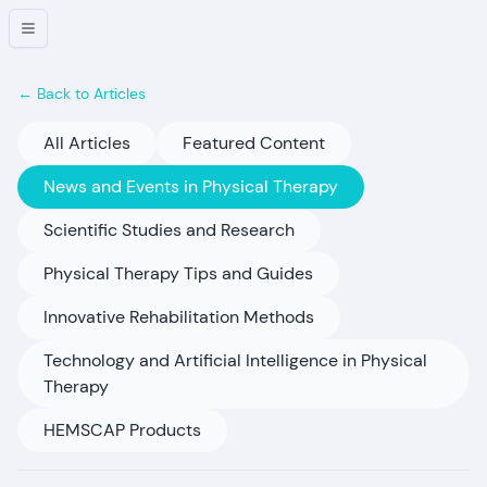
← Back to Articles
All Articles
Featured Content
News and Events in Physical Therapy
Scientific Studies and Research
Physical Therapy Tips and Guides
Innovative Rehabilitation Methods
Technology and Artificial Intelligence in Physical
Therapy
HEMSCAP Products