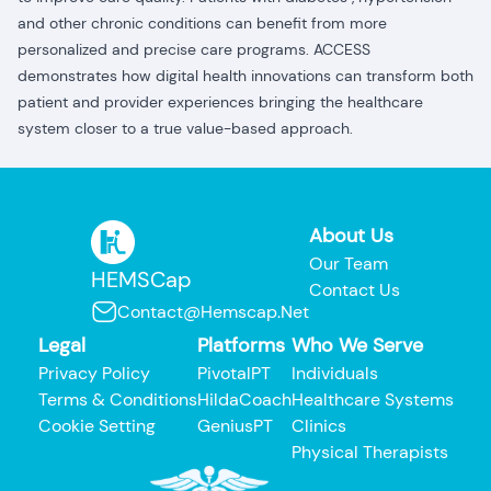
and other chronic conditions can benefit from more
personalized and precise care programs. ACCESS
demonstrates how digital health innovations can transform both
patient and provider experiences bringing the healthcare
system closer to a true value-based approach.
About Us
Our Team
HEMSCap
Contact Us
Contact@hemscap.net
Legal
Platforms
Who We Serve
Privacy Policy
PivotalPT
Individuals
Terms & Conditions
HildaCoach
Healthcare Systems
Cookie Setting
GeniusPT
Clinics
Physical Therapists