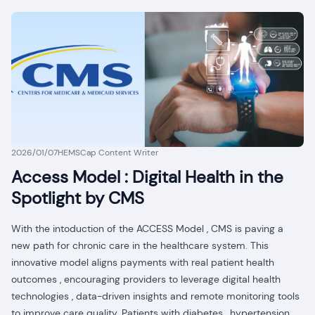
2026/01/07
HEMSCap Content Writer
Access Model : Digital Health in the
Spotlight by CMS
With the intoduction of the ACCESS Model , CMS is paving a
new path for chronic care in the healthcare system. This
innovative model aligns payments with real patient health
outcomes , encouraging providers to leverage digital health
technologies , data-driven insights and remote monitoring tools
to improve care quality. Patients with diabetes , hypertension