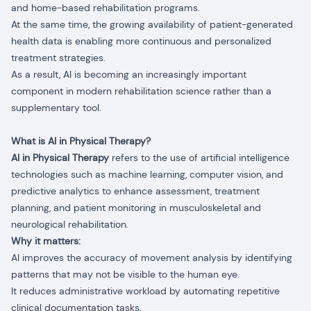
and home-based rehabilitation programs.
At the same time, the growing availability of patient-generated
health data is enabling more continuous and personalized
treatment strategies.
As a result, AI is becoming an increasingly important
component in modern rehabilitation science rather than a
supplementary tool.
What is AI in Physical Therapy?
AI in Physical Therapy
refers to the use of artificial intelligence
technologies such as machine learning, computer vision, and
predictive analytics to enhance assessment, treatment
planning, and patient monitoring in musculoskeletal and
neurological rehabilitation.
Why it matters:
AI improves the accuracy of movement analysis by identifying
patterns that may not be visible to the human eye.
It reduces administrative workload by automating repetitive
clinical documentation tasks.