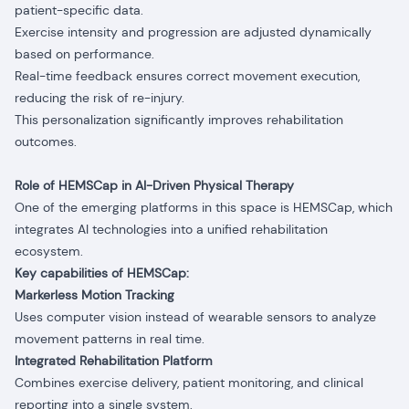
patient-specific data.
Exercise intensity and progression are adjusted dynamically
based on performance.
Real-time feedback ensures correct movement execution,
reducing the risk of re-injury.
This personalization significantly improves rehabilitation
outcomes.
Role of HEMSCap in AI-Driven Physical Therapy
One of the emerging platforms in this space is HEMSCap, which
integrates AI technologies into a unified rehabilitation
ecosystem.
Key capabilities of HEMSCap:
Markerless Motion Tracking
Uses computer vision instead of wearable sensors to analyze
movement patterns in real time.
Integrated Rehabilitation Platform
Combines exercise delivery, patient monitoring, and clinical
reporting into a single system.