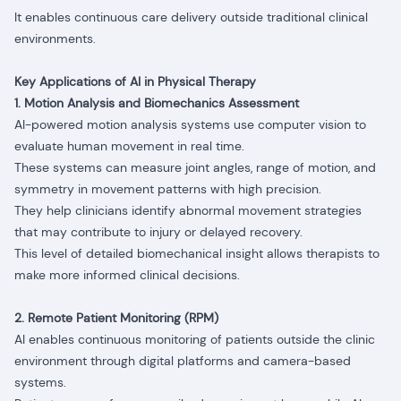
It enables continuous care delivery outside traditional clinical
environments.
Key Applications of AI in Physical Therapy
1. Motion Analysis and Biomechanics Assessment
AI-powered motion analysis systems use computer vision to
evaluate human movement in real time.
These systems can measure joint angles, range of motion, and
symmetry in movement patterns with high precision.
They help clinicians identify abnormal movement strategies
that may contribute to injury or delayed recovery.
This level of detailed biomechanical insight allows therapists to
make more informed clinical decisions.
2. Remote Patient Monitoring (RPM)
AI enables continuous monitoring of patients outside the clinic
environment through digital platforms and camera-based
systems.