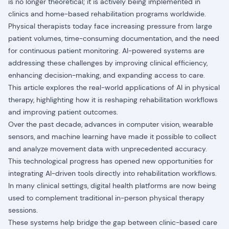
is no longer theoretical; it is actively being implemented in
clinics and home-based rehabilitation programs worldwide.
Physical therapists today face increasing pressure from large
patient volumes, time-consuming documentation, and the need
for continuous patient monitoring. AI-powered systems are
addressing these challenges by improving clinical efficiency,
enhancing decision-making, and expanding access to care.
This article explores the real-world applications of AI in physical
therapy, highlighting how it is reshaping rehabilitation workflows
and improving patient outcomes.
Over the past decade, advances in computer vision, wearable
sensors, and machine learning have made it possible to collect
and analyze movement data with unprecedented accuracy.
This technological progress has opened new opportunities for
integrating AI-driven tools directly into rehabilitation workflows.
In many clinical settings, digital health platforms are now being
used to complement traditional in-person physical therapy
sessions.
These systems help bridge the gap between clinic-based care