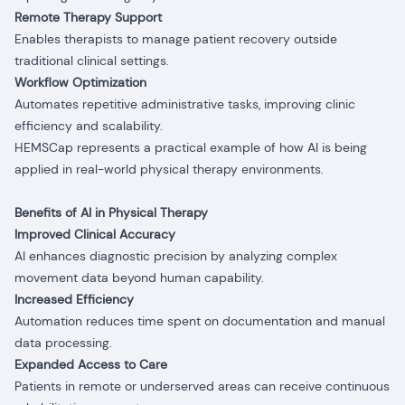
Remote Therapy Support
Enables therapists to manage patient recovery outside
traditional clinical settings.
Workflow Optimization
Automates repetitive administrative tasks, improving clinic
efficiency and scalability.
HEMSCap represents a practical example of how AI is being
applied in real-world physical therapy environments.
Benefits of AI in Physical Therapy
Improved Clinical Accuracy
AI enhances diagnostic precision by analyzing complex
movement data beyond human capability.
Increased Efficiency
Automation reduces time spent on documentation and manual
data processing.
Expanded Access to Care
Patients in remote or underserved areas can receive continuous