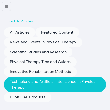
← Back to Articles
All Articles
Featured Content
News and Events in Physical Therapy
Scientific Studies and Research
Physical Therapy Tips and Guides
Innovative Rehabilitation Methods
Technology and Artificial Intelligence in Physical
Therapy
HEMSCAP Products