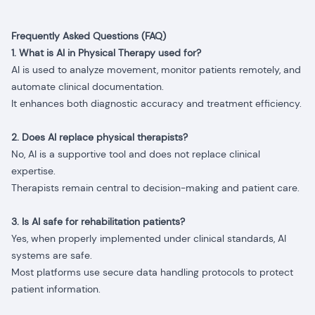
Frequently Asked Questions (FAQ)
1. What is AI in Physical Therapy used for?
AI is used to analyze movement, monitor patients remotely, and
automate clinical documentation.
It enhances both diagnostic accuracy and treatment efficiency.
2. Does AI replace physical therapists?
No, AI is a supportive tool and does not replace clinical
expertise.
Therapists remain central to decision-making and patient care.
3. Is AI safe for rehabilitation patients?
Yes, when properly implemented under clinical standards, AI
systems are safe.
Most platforms use secure data handling protocols to protect
patient information.