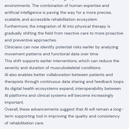
environments. The combination of human expertise and
artificial intelligence is paving the way for a more precise,
scalable, and accessible rehabilitation ecosystem.
Furthermore, the integration of AI into physical therapy is
gradually shifting the field from reactive care to more proactive
and preventive approaches.
Clinicians can now identify potential risks earlier by analyzing
movement patterns and functional data over time.
This shift supports earlier interventions, which can reduce the
severity and duration of musculoskeletal conditions.
AI also enables better collaboration between patients and
therapists through continuous data sharing and feedback loops.
As digital health ecosystems expand, interoperability between
AI platforms and clinical systems will become increasingly
important.
Overall, these advancements suggest that AI will remain a long-
term supporting tool in improving the quality and consistency
of rehabilitation care.