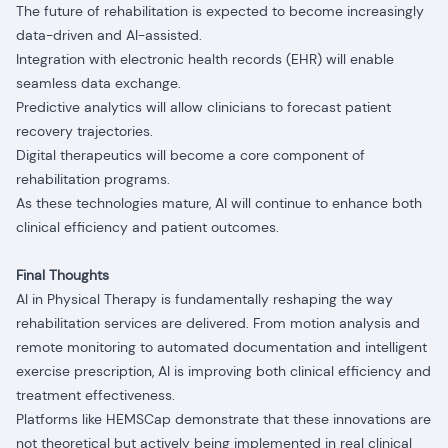
The future of rehabilitation is expected to become increasingly
data-driven and AI-assisted.
Integration with electronic health records (EHR) will enable
seamless data exchange.
Predictive analytics will allow clinicians to forecast patient
recovery trajectories.
Digital therapeutics will become a core component of
rehabilitation programs.
As these technologies mature, AI will continue to enhance both
clinical efficiency and patient outcomes.
Final Thoughts
AI in Physical Therapy is fundamentally reshaping the way
rehabilitation services are delivered. From motion analysis and
remote monitoring to automated documentation and intelligent
exercise prescription, AI is improving both clinical efficiency and
treatment effectiveness.
Platforms like HEMSCap demonstrate that these innovations are
not theoretical but actively being implemented in real clinical