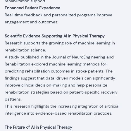
rehabilitation support.
Enhanced Patient Experience
Real-time feedback and personalized programs improve
engagement and outcomes.
Scientific Evidence Supporting AI in Physical Therapy
Research supports the growing role of machine learning in
rehabilitation science.
A study published in the Journal of NeuroEngineering and
Rehabilitation explored machine learning methods for
predicting rehabilitation outcomes in stroke patients. The
findings suggest that data-driven models can significantly
improve clinical decision-making and help personalize
rehabilitation strategies based on patient-specific recovery
patterns.
This research highlights the increasing integration of artificial
intelligence into evidence-based rehabilitation practices.
The Future of AI in Physical Therapy