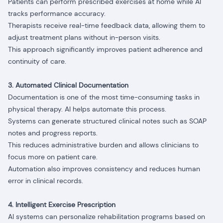
Patients can perform prescribed exercises at home while AI
tracks performance accuracy.
Therapists receive real-time feedback data, allowing them to
adjust treatment plans without in-person visits.
This approach significantly improves patient adherence and
continuity of care.
3. Automated Clinical Documentation
Documentation is one of the most time-consuming tasks in
physical therapy. AI helps automate this process.
Systems can generate structured clinical notes such as SOAP
notes and progress reports.
This reduces administrative burden and allows clinicians to
focus more on patient care.
Automation also improves consistency and reduces human
error in clinical records.
4. Intelligent Exercise Prescription
AI systems can personalize rehabilitation programs based on