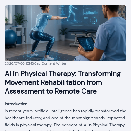
2026/07/08
HEMSCap Content Writer
AI in Physical Therapy: Transforming
Movement Rehabilitation from
Assessment to Remote Care
Introduction
In recent years, artificial intelligence has rapidly transformed the
healthcare industry, and one of the most significantly impacted
fields is physical therapy. The concept of AI in Physical Therapy