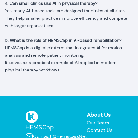
4. Can small clinics use AI in physical therapy?
Yes, many AI-based tools are designed for clinics of all sizes.
They help smaller practices improve efficiency and compete
with larger organizations.
5. What is the role of HEMSCap in AI-based rehabilitation?
HEMSCap is a digital platform that integrates AI for motion
analysis and remote patient monitoring.
It serves as a practical example of AI applied in modern
physical therapy workflows.
About Us
Our Team
HEMSCap
Contact Us
Contact@hemscap.net