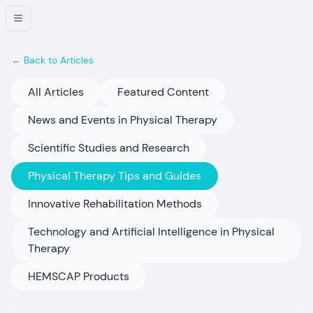
← Back to Articles
All Articles
Featured Content
News and Events in Physical Therapy
Scientific Studies and Research
Physical Therapy Tips and Guides
Innovative Rehabilitation Methods
Technology and Artificial Intelligence in Physical
Therapy
HEMSCAP Products