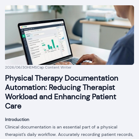
2026/06/30
HEMSCap Content Writer
Physical Therapy Documentation
Automation: Reducing Therapist
Workload and Enhancing Patient
Care
Introduction
Clinical documentation is an essential part of a physical
therapist’s daily workflow. Accurately recording patient records,