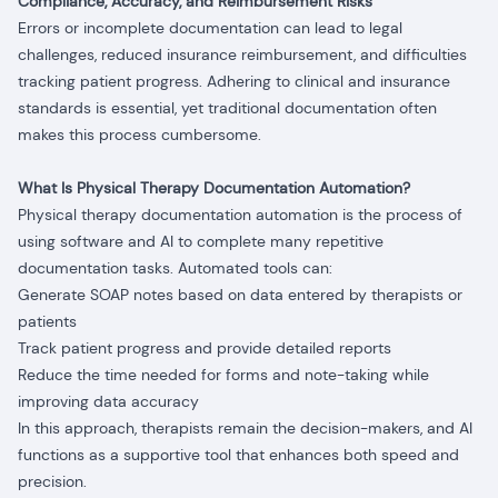
Compliance, Accuracy, and Reimbursement Risks
Errors or incomplete documentation can lead to legal
challenges, reduced insurance reimbursement, and difficulties
tracking patient progress. Adhering to clinical and insurance
standards is essential, yet traditional documentation often
makes this process cumbersome.
What Is Physical Therapy Documentation Automation?
Physical therapy documentation automation is the process of
using software and AI to complete many repetitive
documentation tasks. Automated tools can:
Generate SOAP notes based on data entered by therapists or
patients
Track patient progress and provide detailed reports
Reduce the time needed for forms and note-taking while
improving data accuracy
In this approach, therapists remain the decision-makers, and AI
functions as a supportive tool that enhances both speed and
precision.