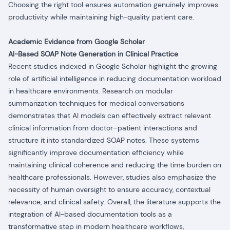
Choosing the right tool ensures automation genuinely improves
productivity while maintaining high-quality patient care.
Academic Evidence from Google Scholar
AI-Based SOAP Note Generation in Clinical Practice
Recent studies indexed in Google Scholar highlight the growing
role of artificial intelligence in reducing documentation workload
in healthcare environments.
Research on modular
summarization techniques for medical conversations
demonstrates that AI models can effectively extract relevant
clinical information from doctor–patient interactions and
structure it into standardized SOAP notes. These systems
significantly improve documentation efficiency while
maintaining clinical coherence and reducing the time burden on
healthcare professionals. However, studies also emphasize the
necessity of human oversight to ensure accuracy, contextual
relevance, and clinical safety. Overall, the literature supports the
integration of AI-based documentation tools as a
transformative step in modern healthcare workflows,