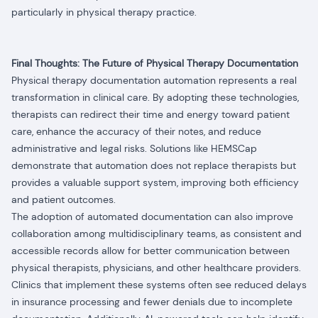
particularly in physical therapy practice.
Final Thoughts: The Future of Physical Therapy Documentation
Physical therapy documentation automation represents a real
transformation in clinical care. By adopting these technologies,
therapists can redirect their time and energy toward patient
care, enhance the accuracy of their notes, and reduce
administrative and legal risks. Solutions like HEMSCap
demonstrate that automation does not replace therapists but
provides a valuable support system, improving both efficiency
and patient outcomes.
The adoption of automated documentation can also improve
collaboration among multidisciplinary teams, as consistent and
accessible records allow for better communication between
physical therapists, physicians, and other healthcare providers.
Clinics that implement these systems often see reduced delays
in insurance processing and fewer denials due to incomplete