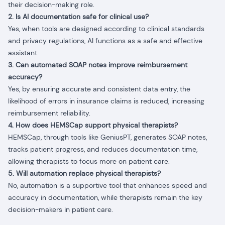
their decision-making role.
2. Is AI documentation safe for clinical use?
Yes, when tools are designed according to clinical standards
and privacy regulations, AI functions as a safe and effective
assistant.
3. Can automated SOAP notes improve reimbursement
accuracy?
Yes, by ensuring accurate and consistent data entry, the
likelihood of errors in insurance claims is reduced, increasing
reimbursement reliability.
4. How does HEMSCap support physical therapists?
HEMSCap, through tools like GeniusPT, generates SOAP notes,
tracks patient progress, and reduces documentation time,
allowing therapists to focus more on patient care.
5. Will automation replace physical therapists?
No, automation is a supportive tool that enhances speed and
accuracy in documentation, while therapists remain the key
decision-makers in patient care.