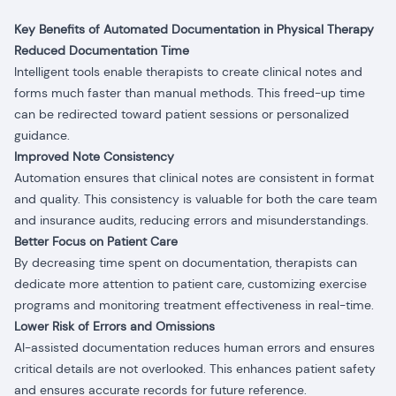
Key Benefits of Automated Documentation in Physical Therapy
Reduced Documentation Time
Intelligent tools enable therapists to create clinical notes and
forms much faster than manual methods. This freed-up time
can be redirected toward patient sessions or personalized
guidance.
Improved Note Consistency
Automation ensures that clinical notes are consistent in format
and quality. This consistency is valuable for both the care team
and insurance audits, reducing errors and misunderstandings.
Better Focus on Patient Care
By decreasing time spent on documentation, therapists can
dedicate more attention to patient care, customizing exercise
programs and monitoring treatment effectiveness in real-time.
Lower Risk of Errors and Omissions
AI-assisted documentation reduces human errors and ensures
critical details are not overlooked. This enhances patient safety
and ensures accurate records for future reference.