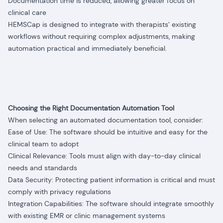
Documentation time is reduced, allowing greater focus on
clinical care
HEMSCap is designed to integrate with therapists’ existing
workflows without requiring complex adjustments, making
automation practical and immediately beneficial.
Choosing the Right Documentation Automation Tool
When selecting an automated documentation tool, consider:
Ease of Use: The software should be intuitive and easy for the
clinical team to adopt
Clinical Relevance: Tools must align with day-to-day clinical
needs and standards
Data Security: Protecting patient information is critical and must
comply with privacy regulations
Integration Capabilities: The software should integrate smoothly
with existing EMR or clinic management systems