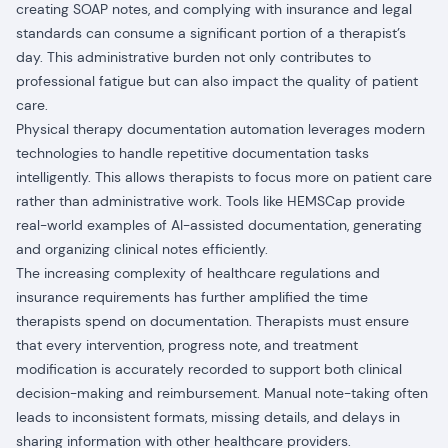
creating SOAP notes, and complying with insurance and legal
standards can consume a significant portion of a therapist’s
day. This administrative burden not only contributes to
professional fatigue but can also impact the quality of patient
care.
Physical therapy documentation automation leverages modern
technologies to handle repetitive documentation tasks
intelligently. This allows therapists to focus more on patient care
rather than administrative work. Tools like HEMSCap provide
real-world examples of AI-assisted documentation, generating
and organizing clinical notes efficiently.
The increasing complexity of healthcare regulations and
insurance requirements has further amplified the time
therapists spend on documentation. Therapists must ensure
that every intervention, progress note, and treatment
modification is accurately recorded to support both clinical
decision-making and reimbursement. Manual note-taking often
leads to inconsistent formats, missing details, and delays in
sharing information with other healthcare providers.