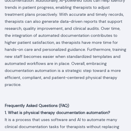
documentation. Additionally, AI-powered tools can help identify
trends in patient progress, enabling therapists to adjust
treatment plans proactively. With accurate and timely records,
therapists can also generate data-driven reports that support
research, quality improvement, and clinical audits. Over time,
the integration of automated documentation contributes to
higher patient satisfaction, as therapists have more time for
hands-on care and personalized guidance. Furthermore, training
new staff becomes easier when standardized templates and
automated workflows are in place. Overall, embracing
documentation automation is a strategic step toward a more
efficient, compliant, and patient-centered physical therapy
practice.
Frequently Asked Questions (FAQ)
1. What is physical therapy documentation automation?
It is a process that uses software and AI to automate many
clinical documentation tasks for therapists without replacing