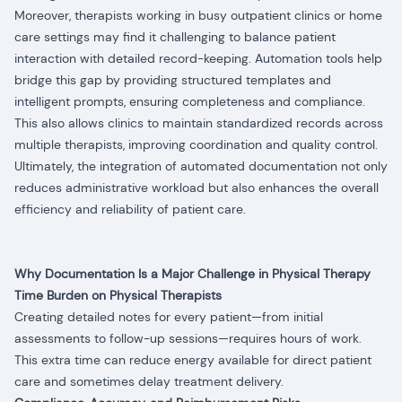
Moreover, therapists working in busy outpatient clinics or home
care settings may find it challenging to balance patient
interaction with detailed record-keeping. Automation tools help
bridge this gap by providing structured templates and
intelligent prompts, ensuring completeness and compliance.
This also allows clinics to maintain standardized records across
multiple therapists, improving coordination and quality control.
Ultimately, the integration of automated documentation not only
reduces administrative workload but also enhances the overall
efficiency and reliability of patient care.
Why Documentation Is a Major Challenge in Physical Therapy
Time Burden on Physical Therapists
Creating detailed notes for every patient—from initial
assessments to follow-up sessions—requires hours of work.
This extra time can reduce energy available for direct patient
care and sometimes delay treatment delivery.