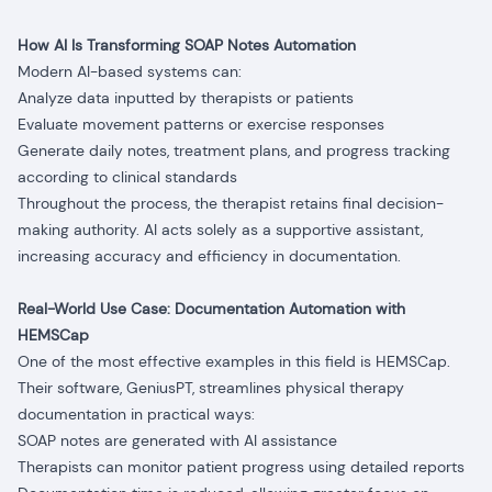
How AI Is Transforming SOAP Notes Automation
Modern AI-based systems can:
Analyze data inputted by therapists or patients
Evaluate movement patterns or exercise responses
Generate daily notes, treatment plans, and progress tracking
according to clinical standards
Throughout the process, the therapist retains final decision-
making authority. AI acts solely as a supportive assistant,
increasing accuracy and efficiency in documentation.
Real-World Use Case: Documentation Automation with
HEMSCap
One of the most effective examples in this field is HEMSCap.
Their software, GeniusPT, streamlines physical therapy
documentation in practical ways:
SOAP notes are generated with AI assistance
Therapists can monitor patient progress using detailed reports