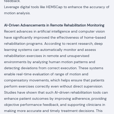
feedback.
Leverage digital tools like HEMSCap to enhance the accuracy of
motion analysis.
AI-Driven Advancements in Remote Rehabilitation Monitoring
Recent advances in artificial intelligence and computer vision
have significantly improved the effectiveness of home-based
rehabilitation programs.
According to recent research, deep
learning systems can automatically monitor and assess
rehabilitation exercises in remote and unsupervised
environments by analyzing human motion patterns and
detecting deviations from correct execution. These systems
enable real-time evaluation of range of motion and
compensatory movements, which helps ensure that patients
perform exercises correctly even without direct supervision.
Studies have shown that such AI-driven rehabilitation tools can
enhance patient outcomes by improving adherence, providing
objective performance feedback, and supporting clinicians in
making more accurate and timely treatment decisions. This