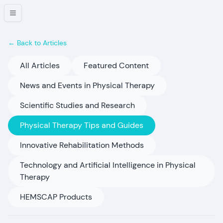
← Back to Articles
All Articles
Featured Content
News and Events in Physical Therapy
Scientific Studies and Research
Physical Therapy Tips and Guides
Innovative Rehabilitation Methods
Technology and Artificial Intelligence in Physical
Therapy
HEMSCAP Products