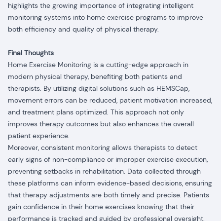
highlights the growing importance of integrating intelligent
monitoring systems into home exercise programs to improve
both efficiency and quality of physical therapy.
Final Thoughts
Home Exercise Monitoring is a cutting-edge approach in
modern physical therapy, benefiting both patients and
therapists. By utilizing digital solutions such as HEMSCap,
movement errors can be reduced, patient motivation increased,
and treatment plans optimized. This approach not only
improves therapy outcomes but also enhances the overall
patient experience.
Moreover, consistent monitoring allows therapists to detect
early signs of non-compliance or improper exercise execution,
preventing setbacks in rehabilitation. Data collected through
these platforms can inform evidence-based decisions, ensuring
that therapy adjustments are both timely and precise. Patients
gain confidence in their home exercises knowing that their
performance is tracked and guided by professional oversight.