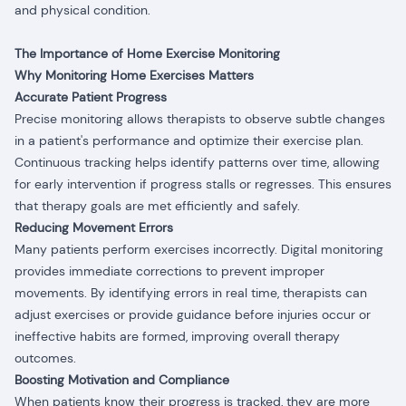
and physical condition.
The Importance of Home Exercise Monitoring
Why Monitoring Home Exercises Matters
Accurate Patient Progress
Precise monitoring allows therapists to observe subtle changes
in a patient's performance and optimize their exercise plan.
Continuous tracking helps identify patterns over time, allowing
for early intervention if progress stalls or regresses. This ensures
that therapy goals are met efficiently and safely.
Reducing Movement Errors
Many patients perform exercises incorrectly. Digital monitoring
provides immediate corrections to prevent improper
movements. By identifying errors in real time, therapists can
adjust exercises or provide guidance before injuries occur or
ineffective habits are formed, improving overall therapy
outcomes.
Boosting Motivation and Compliance
When patients know their progress is tracked, they are more