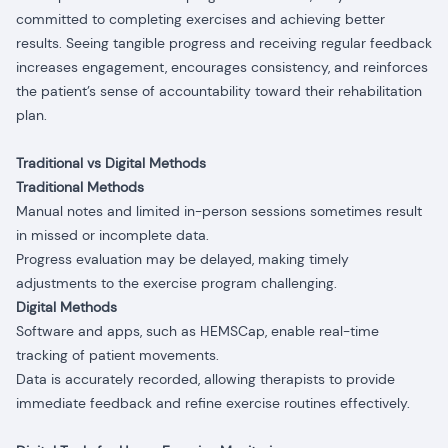
committed to completing exercises and achieving better
results. Seeing tangible progress and receiving regular feedback
increases engagement, encourages consistency, and reinforces
the patient’s sense of accountability toward their rehabilitation
plan.
Traditional vs Digital Methods
Traditional Methods
Manual notes and limited in-person sessions sometimes result
in missed or incomplete data.
Progress evaluation may be delayed, making timely
adjustments to the exercise program challenging.
Digital Methods
Software and apps, such as HEMSCap, enable real-time
tracking of patient movements.
Data is accurately recorded, allowing therapists to provide
immediate feedback and refine exercise routines effectively.