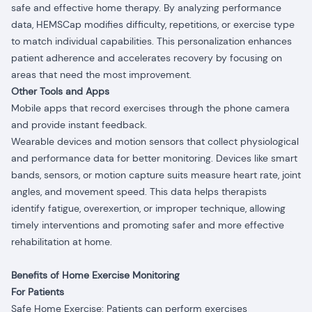
safe and effective home therapy. By analyzing performance
data, HEMSCap modifies difficulty, repetitions, or exercise type
to match individual capabilities. This personalization enhances
patient adherence and accelerates recovery by focusing on
areas that need the most improvement.
Other Tools and Apps
Mobile apps that record exercises through the phone camera
and provide instant feedback.
Wearable devices and motion sensors that collect physiological
and performance data for better monitoring. Devices like smart
bands, sensors, or motion capture suits measure heart rate, joint
angles, and movement speed. This data helps therapists
identify fatigue, overexertion, or improper technique, allowing
timely interventions and promoting safer and more effective
rehabilitation at home.
Benefits of Home Exercise Monitoring
For Patients
Safe Home Exercise: Patients can perform exercises