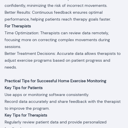
confidently, minimizing the risk of incorrect movements.
Better Results: Continuous feedback ensures optimal
performance, helping patients reach therapy goals faster.
For Therapists
Time Optimization: Therapists can review data remotely,
focusing more on correcting complex movements during
sessions.
Better Treatment Decisions: Accurate data allows therapists to
adjust exercise programs based on patient progress and
needs.
Practical Tips for Successful Home Exercise Monitoring
Key Tips for Patients
Use apps or monitoring software consistently.
Record data accurately and share feedback with the therapist
to improve the program.
Key Tips for Therapists
Regularly review patient data and provide personalized