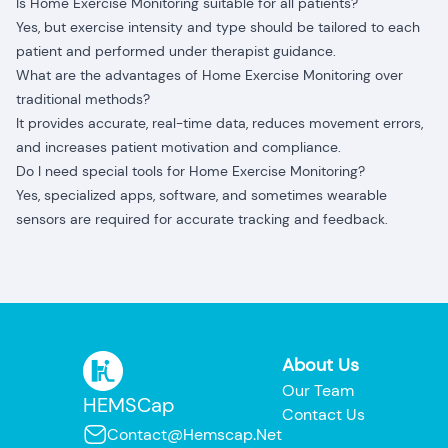
Is Home Exercise Monitoring suitable for all patients?
Yes, but exercise intensity and type should be tailored to each
patient and performed under therapist guidance.
What are the advantages of Home Exercise Monitoring over
traditional methods?
It provides accurate, real-time data, reduces movement errors,
and increases patient motivation and compliance.
Do I need special tools for Home Exercise Monitoring?
Yes, specialized apps, software, and sometimes wearable
sensors are required for accurate tracking and feedback.
About Us
Our Team
HEMSCap
Contact Us
Contact@hemscap.net