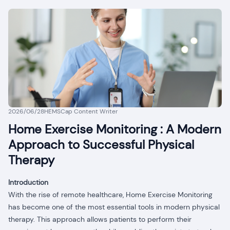
2026/06/28
HEMSCap Content Writer
Home Exercise Monitoring : A Modern
Approach to Successful Physical
Therapy
Introduction
With the rise of remote healthcare, Home Exercise Monitoring
has become one of the most essential tools in modern physical
therapy. This approach allows patients to perform their