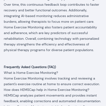
Over time, this continuous feedback loop contributes to faster
recovery and better functional outcomes. Additionally,
integrating AI-based monitoring reduces administrative
burdens, allowing therapists to focus more on patient care.
Home Exercise Monitoring also fosters patient accountability
and adherence, which are key predictors of successful
rehabilitation. Overall, combining technology with personalized
therapy strengthens the efficiency and effectiveness of
physical therapy programs for diverse patient populations.
Frequently Asked Questions (FAQ)
What is Home Exercise Monitoring?
Home Exercise Monitoring involves tracking and reviewing a
patient's exercise routine at home to ensure correct execution.
How does HEMSCap help in Home Exercise Monitoring?
HEMSCap analyzes patient movements and provides instant
feedback, enabling corrections and automated documentation.