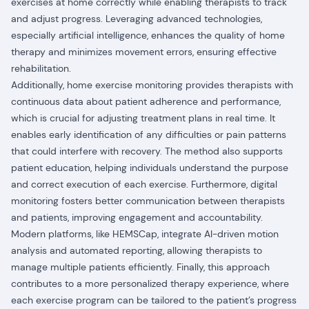
exercises at home correctly while enabling therapists to track
and adjust progress. Leveraging advanced technologies,
especially artificial intelligence, enhances the quality of home
therapy and minimizes movement errors, ensuring effective
rehabilitation.
Additionally, home exercise monitoring provides therapists with
continuous data about patient adherence and performance,
which is crucial for adjusting treatment plans in real time. It
enables early identification of any difficulties or pain patterns
that could interfere with recovery. The method also supports
patient education, helping individuals understand the purpose
and correct execution of each exercise. Furthermore, digital
monitoring fosters better communication between therapists
and patients, improving engagement and accountability.
Modern platforms, like HEMSCap, integrate AI-driven motion
analysis and automated reporting, allowing therapists to
manage multiple patients efficiently. Finally, this approach
contributes to a more personalized therapy experience, where
each exercise program can be tailored to the patient’s progress