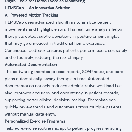
Digital Tools for Home Exercise Monitoring
HEMSCap – An Innovative Solution
AI-Powered Motion Tracking
HEMSCap uses advanced algorithms to analyze patient
movements and highlight errors. This real-time analysis helps
therapists detect subtle deviations in posture or joint angles
that may go unnoticed in traditional home exercises.
Continuous feedback ensures patients perform exercises safely
and effectively, reducing the risk of injury.
Automated Documentation
The software generates precise reports, SOAP notes, and care
plans automatically, saving therapists time. Automated
documentation not only reduces administrative workload but
also improves accuracy and consistency in patient records,
supporting better clinical decision-making. Therapists can
quickly review trends and outcomes across multiple patients
without manual data entry.
Personalized Exercise Programs
Tailored exercise routines adapt to patient progress, ensuring