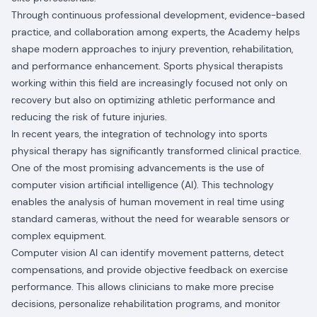
Through continuous professional development, evidence-based
practice, and collaboration among experts, the Academy helps
shape modern approaches to injury prevention, rehabilitation,
and performance enhancement. Sports physical therapists
working within this field are increasingly focused not only on
recovery but also on optimizing athletic performance and
reducing the risk of future injuries.
In recent years, the integration of technology into sports
physical therapy has significantly transformed clinical practice.
One of the most promising advancements is the use of
computer vision artificial intelligence (AI). This technology
enables the analysis of human movement in real time using
standard cameras, without the need for wearable sensors or
complex equipment.
Computer vision AI can identify movement patterns, detect
compensations, and provide objective feedback on exercise
performance. This allows clinicians to make more precise
decisions, personalize rehabilitation programs, and monitor