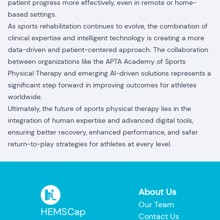
patient progress more effectively, even in remote or home-
based settings.
As sports rehabilitation continues to evolve, the combination of
clinical expertise and intelligent technology is creating a more
data-driven and patient-centered approach. The collaboration
between organizations like the APTA Academy of Sports
Physical Therapy and emerging AI-driven solutions represents a
significant step forward in improving outcomes for athletes
worldwide.
Ultimately, the future of sports physical therapy lies in the
integration of human expertise and advanced digital tools,
ensuring better recovery, enhanced performance, and safer
return-to-play strategies for athletes at every level.
About Us
Our Team
HEMSCap
Contact Us