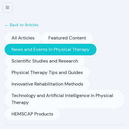
← Back to Articles
All Articles
Featured Content
News and Events in Physical Therapy
Scientific Studies and Research
Physical Therapy Tips and Guides
Innovative Rehabilitation Methods
Technology and Artificial Intelligence in Physical
Therapy
HEMSCAP Products