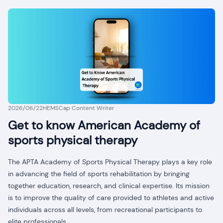
2026/06/22
HEMSCap Content Writer
Get to know American Academy of
sports physical therapy
The APTA Academy of Sports Physical Therapy plays a key role
in advancing the field of sports rehabilitation by bringing
together education, research, and clinical expertise. Its mission
is to improve the quality of care provided to athletes and active
individuals across all levels, from recreational participants to
elite professionals.