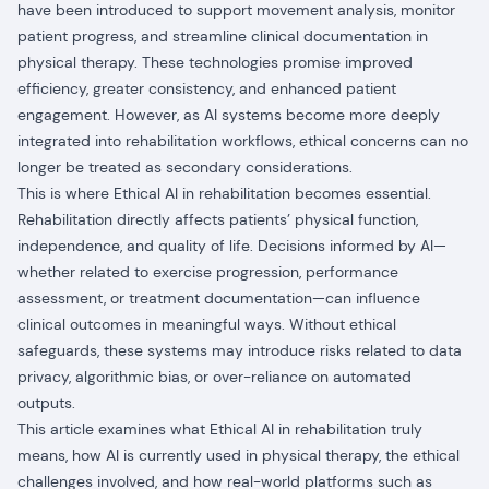
have been introduced to support movement analysis, monitor
patient progress, and streamline clinical documentation in
physical therapy. These technologies promise improved
efficiency, greater consistency, and enhanced patient
engagement. However, as AI systems become more deeply
integrated into rehabilitation workflows, ethical concerns can no
longer be treated as secondary considerations.
This is where Ethical AI in rehabilitation becomes essential.
Rehabilitation directly affects patients’ physical function,
independence, and quality of life. Decisions informed by AI—
whether related to exercise progression, performance
assessment, or treatment documentation—can influence
clinical outcomes in meaningful ways. Without ethical
safeguards, these systems may introduce risks related to data
privacy, algorithmic bias, or over-reliance on automated
outputs.
This article examines what Ethical AI in rehabilitation truly
means, how AI is currently used in physical therapy, the ethical
challenges involved, and how real-world platforms such as