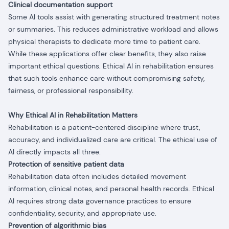
Clinical documentation support
Some AI tools assist with generating structured treatment notes
or summaries. This reduces administrative workload and allows
physical therapists to dedicate more time to patient care.
While these applications offer clear benefits, they also raise
important ethical questions. Ethical AI in rehabilitation ensures
that such tools enhance care without compromising safety,
fairness, or professional responsibility.
Why Ethical AI in Rehabilitation Matters
Rehabilitation is a patient-centered discipline where trust,
accuracy, and individualized care are critical. The ethical use of
AI directly impacts all three.
Protection of sensitive patient data
Rehabilitation data often includes detailed movement
information, clinical notes, and personal health records. Ethical
AI requires strong data governance practices to ensure
confidentiality, security, and appropriate use.
Prevention of algorithmic bias