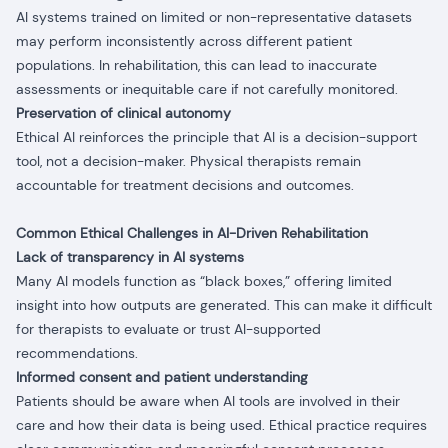
AI systems trained on limited or non-representative datasets
may perform inconsistently across different patient
populations. In rehabilitation, this can lead to inaccurate
assessments or inequitable care if not carefully monitored.
Preservation of clinical autonomy
Ethical AI reinforces the principle that AI is a decision-support
tool, not a decision-maker. Physical therapists remain
accountable for treatment decisions and outcomes.
Common Ethical Challenges in AI-Driven Rehabilitation
Lack of transparency in AI systems
Many AI models function as “black boxes,” offering limited
insight into how outputs are generated. This can make it difficult
for therapists to evaluate or trust AI-supported
recommendations.
Informed consent and patient understanding
Patients should be aware when AI tools are involved in their
care and how their data is being used. Ethical practice requires