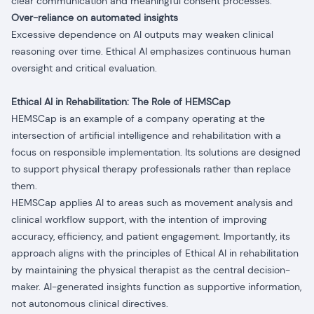
clear communication and meaningful consent processes.
Over-reliance on automated insights
Excessive dependence on AI outputs may weaken clinical
reasoning over time. Ethical AI emphasizes continuous human
oversight and critical evaluation.
Ethical AI in Rehabilitation: The Role of HEMSCap
HEMSCap is an example of a company operating at the
intersection of artificial intelligence and rehabilitation with a
focus on responsible implementation. Its solutions are designed
to support physical therapy professionals rather than replace
them.
HEMSCap applies AI to areas such as movement analysis and
clinical workflow support, with the intention of improving
accuracy, efficiency, and patient engagement. Importantly, its
approach aligns with the principles of Ethical AI in rehabilitation
by maintaining the physical therapist as the central decision-
maker. AI-generated insights function as supportive information,
not autonomous clinical directives.