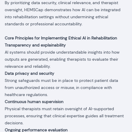
By prioritizing data security, clinical relevance, and therapist
oversight, HEMSCap demonstrates how AI can be integrated
into rehabilitation settings without undermining ethical
standards or professional accountability.
Core Principles for Implementing Ethical AI in Rehabilitation
Transparency and explainability
AI systems should provide understandable insights into how
outputs are generated, enabling therapists to evaluate their
relevance and reliability.
Data privacy and security
Strong safeguards must be in place to protect patient data
from unauthorized access or misuse, in compliance with
healthcare regulations.
Continuous human supervision
Physical therapists must retain oversight of AI-supported
processes, ensuring that clinical expertise guides all treatment
decisions.
Ongoing performance evaluation