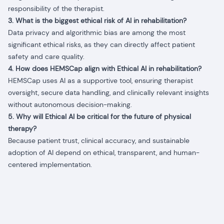
responsibility of the therapist.
3. What is the biggest ethical risk of AI in rehabilitation?
Data privacy and algorithmic bias are among the most
significant ethical risks, as they can directly affect patient
safety and care quality.
4. How does HEMSCap align with Ethical AI in rehabilitation?
HEMSCap uses AI as a supportive tool, ensuring therapist
oversight, secure data handling, and clinically relevant insights
without autonomous decision-making.
5. Why will Ethical AI be critical for the future of physical
therapy?
Because patient trust, clinical accuracy, and sustainable
adoption of AI depend on ethical, transparent, and human-
centered implementation.