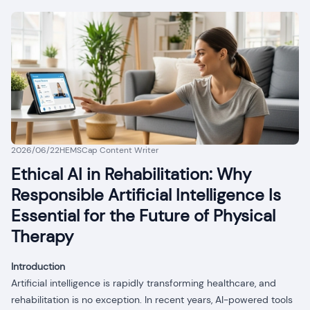
2026/06/22
HEMSCap Content Writer
Ethical AI in Rehabilitation: Why
Responsible Artificial Intelligence Is
Essential for the Future of Physical
Therapy
Introduction
Artificial intelligence is rapidly transforming healthcare, and
rehabilitation is no exception. In recent years, AI-powered tools