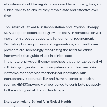
AI systems should be regularly assessed for accuracy, bias, and
clinical validity to ensure they remain safe and effective over
time.
The Future of Ethical AI in Rehabilitation and Physical Therapy
As AI adoption continues to grow, Ethical AI in rehabilitation will
move from a best practice to a fundamental requirement.
Regulatory bodies, professional organizations, and healthcare
providers are increasingly recognizing the need for ethical
frameworks that guide AI use in clinical care.
In the future, physical therapy practices that prioritize ethical AI
will likely gain greater trust from patients and clinicians alike.
Platforms that combine technological innovation with
transparency, accountability, and human-centered design—
such as HEMSCap—are well positioned to contribute positively
to the evolving rehabilitation landscape.
Literature Insight: Ethical AI in Global Health