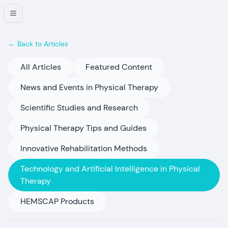
← Back to Articles
All Articles
Featured Content
News and Events in Physical Therapy
Scientific Studies and Research
Physical Therapy Tips and Guides
Innovative Rehabilitation Methods
Technology and Artificial Intelligence in Physical
Therapy
HEMSCAP Products