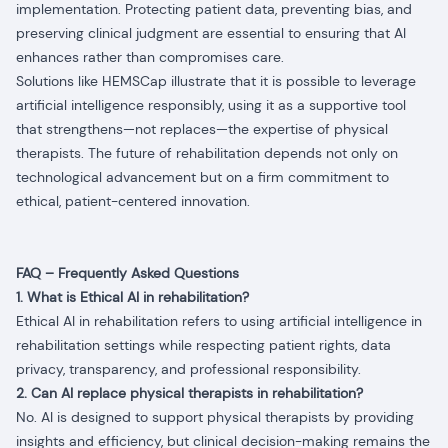
implementation. Protecting patient data, preventing bias, and
preserving clinical judgment are essential to ensuring that AI
enhances rather than compromises care.
Solutions like HEMSCap illustrate that it is possible to leverage
artificial intelligence responsibly, using it as a supportive tool
that strengthens—not replaces—the expertise of physical
therapists. The future of rehabilitation depends not only on
technological advancement but on a firm commitment to
ethical, patient-centered innovation.
FAQ – Frequently Asked Questions
1. What is Ethical AI in rehabilitation?
Ethical AI in rehabilitation refers to using artificial intelligence in
rehabilitation settings while respecting patient rights, data
privacy, transparency, and professional responsibility.
2. Can AI replace physical therapists in rehabilitation?
No. AI is designed to support physical therapists by providing
insights and efficiency, but clinical decision-making remains the