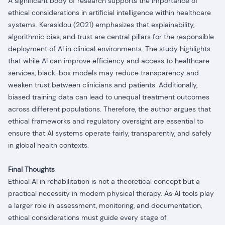
A significant body of research supports the importance of
ethical considerations in artificial intelligence within healthcare
systems
. Kerasidou (2021) emphasizes that explainability,
algorithmic bias, and trust are central pillars for the responsible
deployment of AI in clinical environments. The study highlights
that while AI can improve efficiency and access to healthcare
services, black-box models may reduce transparency and
weaken trust between clinicians and patients. Additionally,
biased training data can lead to unequal treatment outcomes
across different populations. Therefore, the author argues that
ethical frameworks and regulatory oversight are essential to
ensure that AI systems operate fairly, transparently, and safely
in global health contexts.
Final Thoughts
Ethical AI in rehabilitation is not a theoretical concept but a
practical necessity in modern physical therapy. As AI tools play
a larger role in assessment, monitoring, and documentation,
ethical considerations must guide every stage of