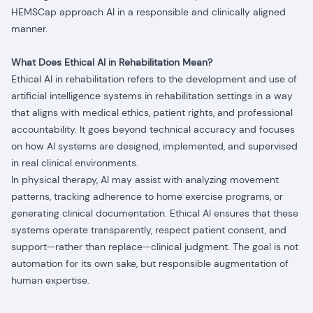
HEMSCap approach AI in a responsible and clinically aligned
manner.
What Does Ethical AI in Rehabilitation Mean?
Ethical AI in rehabilitation refers to the development and use of
artificial intelligence systems in rehabilitation settings in a way
that aligns with medical ethics, patient rights, and professional
accountability. It goes beyond technical accuracy and focuses
on how AI systems are designed, implemented, and supervised
in real clinical environments.
In physical therapy, AI may assist with analyzing movement
patterns, tracking adherence to home exercise programs, or
generating clinical documentation. Ethical AI ensures that these
systems operate transparently, respect patient consent, and
support—rather than replace—clinical judgment. The goal is not
automation for its own sake, but responsible augmentation of
human expertise.