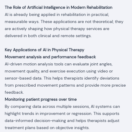
The Role of Artificial Intelligence in Modern Rehabilitation
AI is already being applied in rehabilitation in practical,
measurable ways. These applications are not theoretical; they
are actively shaping how physical therapy services are
delivered in both clinical and remote settings.
Key Applications of AI in Physical Therapy
Movement analysis and performance feedback
AI-driven motion analysis tools can evaluate joint angles,
movement quality, and exercise execution using video or
sensor-based data. This helps therapists identify deviations
from prescribed movement patterns and provide more precise
feedback.
Monitoring patient progress over time
By comparing data across multiple sessions, AI systems can
highlight trends in improvement or regression. This supports
data-informed decision-making and helps therapists adjust
treatment plans based on objective insights.