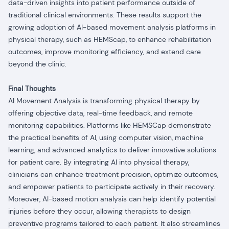
data-driven insights into patient performance outside of
traditional clinical environments. These results support the
growing adoption of AI-based movement analysis platforms in
physical therapy, such as HEMScap, to enhance rehabilitation
outcomes, improve monitoring efficiency, and extend care
beyond the clinic.
Final Thoughts
AI Movement Analysis is transforming physical therapy by
offering objective data, real-time feedback, and remote
monitoring capabilities. Platforms like HEMSCap demonstrate
the practical benefits of AI, using computer vision, machine
learning, and advanced analytics to deliver innovative solutions
for patient care. By integrating AI into physical therapy,
clinicians can enhance treatment precision, optimize outcomes,
and empower patients to participate actively in their recovery.
Moreover, AI-based motion analysis can help identify potential
injuries before they occur, allowing therapists to design
preventive programs tailored to each patient. It also streamlines