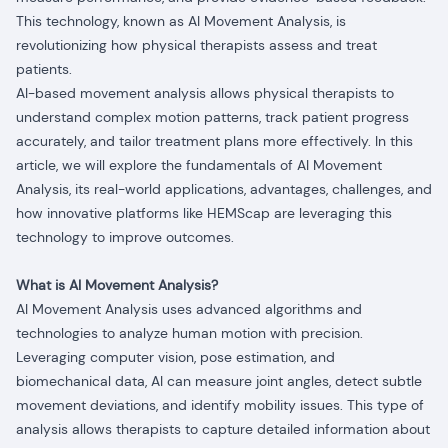
This technology, known as AI Movement Analysis, is
revolutionizing how physical therapists assess and treat
patients.
AI-based movement analysis allows physical therapists to
understand complex motion patterns, track patient progress
accurately, and tailor treatment plans more effectively. In this
article, we will explore the fundamentals of AI Movement
Analysis, its real-world applications, advantages, challenges, and
how innovative platforms like HEMScap are leveraging this
technology to improve outcomes.
What is AI Movement Analysis?
AI Movement Analysis uses advanced algorithms and
technologies to analyze human motion with precision.
Leveraging computer vision, pose estimation, and
biomechanical data, AI can measure joint angles, detect subtle
movement deviations, and identify mobility issues. This type of
analysis allows therapists to capture detailed information about