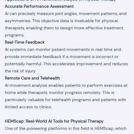
Accurate Performance Assessment
AI can precisely measure joint angles, movement patterns, and
asymmetries. This objective data is invaluable for physical
therapists, enabling them to design more effective treatment
programs.
Real-Time Feedback
AI systems can monitor patient movements in real time and
provide immediate feedback if a movement is incorrect or
potentially harmful. This accelerates improvement and reduces
the risk of injury.
Remote Care and Telehealth
AI movement analysis enables patients to perform exercises at
home while therapists monitor progress remotely. This is
particularly valuable for telehealth programs and patients with
limited access to clinics.
HEMScap: Real-World AI Tools for Physical Therapy
One of the pioneering platforms in this field is HEMScap, which