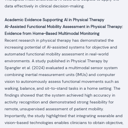
data effectively in clinical decision-making.
Academic Evidence Supporting AI in Physical Therapy
AI-Assisted Functional Mobility Assessment in Physical Therapy:
Evidence from Home-Based Multimodal Monitoring
Recent research in physical therapy has demonstrated the
increasing potential of AI-assisted systems for objective and
automated functional mobility assessment in real-world
environments.
A study published in Physical Therapy by
Spangler et al. (2024) evaluated a multimodal sensor system
combining inertial measurement units (IMUs) and computer
vision to autonomously assess functional movements such as
walking, balance, and sit-to-stand tasks in a home setting. The
findings showed that the system achieved high accuracy in
activity recognition and demonstrated strong feasibility for
remote, unsupervised assessment of patient mobility.
Importantly, the study highlighted that integrating wearable and
vision-based technologies enables clinicians to obtain objective,