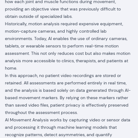
how each joint and muscle functions during movement,
providing an objective view that was previously difficult to
obtain outside of specialized labs.
Historically, motion analysis required expensive equipment,
motion-capture cameras, and highly controlled lab
environments. Today, AI enables the use of ordinary cameras,
tablets, or wearable sensors to perform real-time motion
assessment. This not only reduces cost but also makes motion
analysis more accessible to clinics, therapists, and patients at
home.
In this approach, no patient video recordings are stored or
retained. All assessments are performed entirely in real time,
and the analysis is based solely on data generated through AI-
based movement markers. By relying on these markers rather
than saved video files, patient privacy is effectively preserved
throughout the assessment process.
AI Movement Analysis works by capturing video or sensor data
and processing it through machine learning models that
recognize patterns, detect asymmetries, and quantify