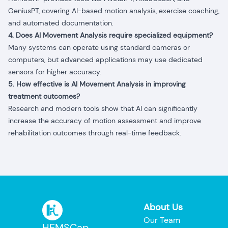
GeniusPT, covering AI-based motion analysis, exercise coaching,
and automated documentation.
4. Does AI Movement Analysis require specialized equipment?
Many systems can operate using standard cameras or
computers, but advanced applications may use dedicated
sensors for higher accuracy.
5. How effective is AI Movement Analysis in improving
treatment outcomes?
Research and modern tools show that AI can significantly
increase the accuracy of motion assessment and improve
rehabilitation outcomes through real-time feedback.
About Us
Our Team
HEMSCap