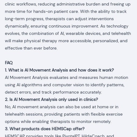
clinic workflows, reducing administrative burden and freeing up
more time for hands-on patient care. With the ability to track
long-term progress, therapists can adjust interventions
dynamically, ensuring continuous improvement. As technology
evolves, the combination of AI, wearable devices, and telehealth
will make physical therapy more accessible, personalized, and
effective than ever before.
FAQ
1. What is AI Movement Analysis and how does it work?
AI Movement Analysis evaluates and measures human motion
using AI algorithms and computer vision to identify patterns,
detect errors, and track performance accurately.
2. Is AI Movement Analysis only used in clinics?
No, AI movement analysis can also be used at home or in
telehealth sessions, providing patients with flexible exercise
options while enabling therapists to monitor remotely.
3. What products does HEMSCap offer?
HEMSCAP provides tools like PivotalPT, HildaCoach, and