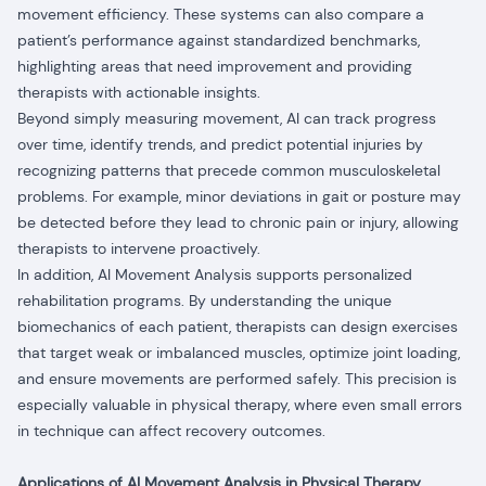
movement efficiency. These systems can also compare a
patient’s performance against standardized benchmarks,
highlighting areas that need improvement and providing
therapists with actionable insights.
Beyond simply measuring movement, AI can track progress
over time, identify trends, and predict potential injuries by
recognizing patterns that precede common musculoskeletal
problems. For example, minor deviations in gait or posture may
be detected before they lead to chronic pain or injury, allowing
therapists to intervene proactively.
In addition, AI Movement Analysis supports personalized
rehabilitation programs. By understanding the unique
biomechanics of each patient, therapists can design exercises
that target weak or imbalanced muscles, optimize joint loading,
and ensure movements are performed safely. This precision is
especially valuable in physical therapy, where even small errors
in technique can affect recovery outcomes.
Applications of AI Movement Analysis in Physical Therapy