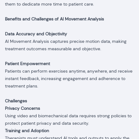
them to dedicate more time to patient care.
Benefits and Challenges of AI Movement Analysis
Data Accuracy and Objectivity
AI Movement Analysis captures precise motion data, making
treatment outcomes measurable and objective.
Patient Empowerment
Patients can perform exercises anytime, anywhere, and receive
instant feedback, increasing engagement and adherence to
treatment plans.
Challenges
Privacy Concerns
Using video and biomechanical data requires strong policies to
protect patient privacy and data security.
Training and Adoption
Therapists must understand AI tools and outputs to apply the