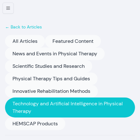
← Back to Articles
All Articles
Featured Content
News and Events in Physical Therapy
Scientific Studies and Research
Physical Therapy Tips and Guides
Innovative Rehabilitation Methods
Technology and Artificial Intelligence in Physical
Therapy
HEMSCAP Products