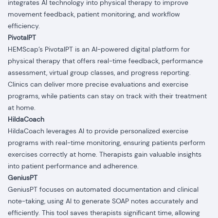
integrates AI technology into physical therapy to improve
movement feedback, patient monitoring, and workflow
efficiency.
PivotalPT
HEMScap’s PivotalPT is an AI-powered digital platform for
physical therapy that offers real-time feedback, performance
assessment, virtual group classes, and progress reporting.
Clinics can deliver more precise evaluations and exercise
programs, while patients can stay on track with their treatment
at home.
HildaCoach
HildaCoach leverages AI to provide personalized exercise
programs with real-time monitoring, ensuring patients perform
exercises correctly at home. Therapists gain valuable insights
into patient performance and adherence.
GeniusPT
GeniusPT focuses on automated documentation and clinical
note-taking, using AI to generate SOAP notes accurately and
efficiently. This tool saves therapists significant time, allowing