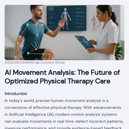
2026/06/21
HEMSCap Content Writer
AI Movement Analysis: The Future of
Optimized Physical Therapy Care
Introduction
In today’s world, precise human movement analysis is a
cornerstone of effective physical therapy. With advancements
in Artificial Intelligence (AI), modern motion analysis systems
can evaluate movements in real time, detect incorrect patterns,
measure performance, and provide evidence-based feedback.