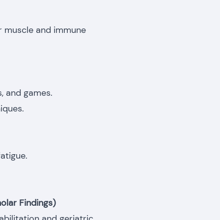
for muscle and immune
es, and games.
iques.
atigue.
olar Findings)
ilitation and geriatric