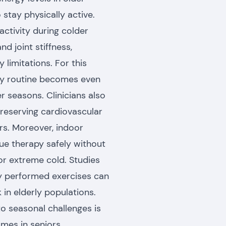
 stay physically active.
activity during colder
d joint stiffness,
y limitations. For this
apy routine becomes even
 seasons. Clinicians also
reserving cardiovascular
ors. Moreover, indoor
nue therapy safely without
or extreme cold. Studies
rly performed exercises can
 in elderly populations.
o seasonal challenges is
mes in seniors.