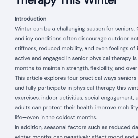
Therapy This Winter
Introduction
Winter can be a challenging season for seniors. 
and icy conditions often discourage outdoor acti
stiffness, reduced mobility, and even feelings of 
active and engaged in senior physical therapy is 
months to maintain strength, flexibility, and over
This article explores four practical ways seniors 
and fully participate in physical therapy this win
exercises, indoor activities, social engagement, 
adults can protect their health, improve mobilit
life—even in the coldest months.
In addition, seasonal factors such as reduced d
winter months can negatively affect mood and en