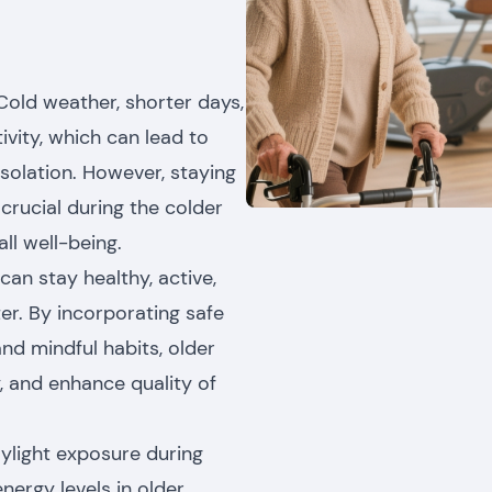
Cold weather, shorter days,
vity, which can lead to
isolation. However, staying
crucial during the colder
all well-being.
can stay healthy, active,
ter. By incorporating safe
and mindful habits, older
y, and enhance quality of
aylight exposure during
ergy levels in older