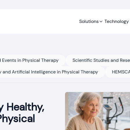
Solutions
Technology
 Events in Physical Therapy
Scientific Studies and Res
 and Artificial Intelligence in Physical Therapy
HEMSCA
 Healthy,
Physical