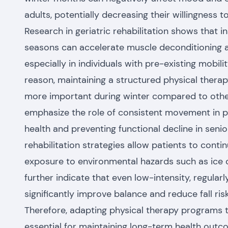
adults, potentially decreasing their willingness to
Research in geriatric rehabilitation shows that in
seasons can accelerate muscle deconditioning an
especially in individuals with pre-existing mobilit
reason, maintaining a structured physical ther
more important during winter compared to other
emphasize the role of consistent movement in p
health and preventing functional decline in seni
rehabilitation strategies allow patients to conti
exposure to environmental hazards such as ice 
further indicate that even low-intensity, regula
significantly improve balance and reduce fall risk
Therefore, adapting physical therapy programs t
essential for maintaining long-term health outco