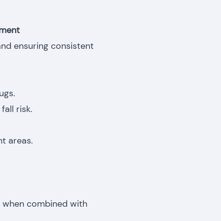
nment
 and ensuring consistent
ugs.
all risk.
t areas.
ly when combined with