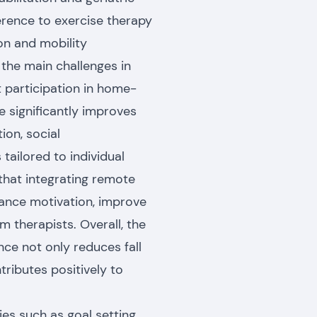
erence to exercise therapy
ion and mobility
the main challenges in
t participation in home-
e significantly improves
on, social
tailored to individual
 that integrating remote
hance motivation, improve
 therapists. Overall, the
ce not only reduces fall
tributes positively to
ies such as goal setting