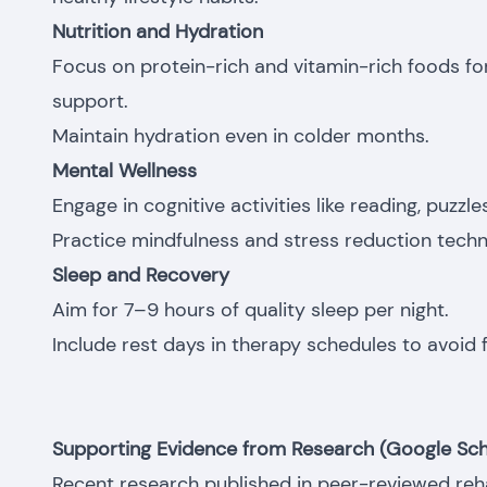
Nutrition and Hydration
Focus on protein-rich and vitamin-rich foods 
support.
Maintain hydration even in colder months.
Mental Wellness
Engage in cognitive activities like reading, puzzl
Practice mindfulness and stress reduction techn
Sleep and Recovery
Aim for 7–9 hours of quality sleep per night.
Include rest days in therapy schedules to avoid f
Supporting Evidence from Research (Google Sch
Recent research published in peer-reviewed rehab