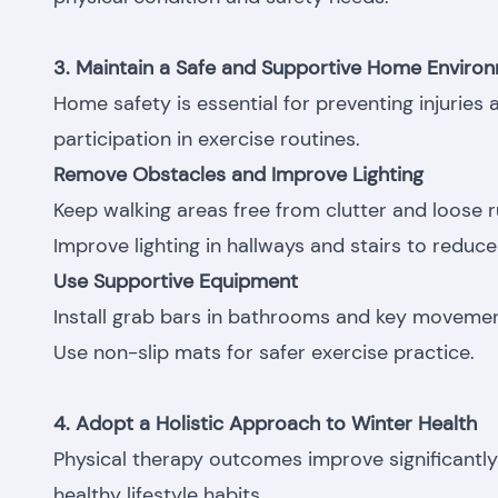
3. Maintain a Safe and Supportive Home Enviro
Home safety is essential for preventing injuries
participation in exercise routines.
Remove Obstacles and Improve Lighting
Keep walking areas free from clutter and loose r
Improve lighting in hallways and stairs to reduce f
Use Supportive Equipment
Install grab bars in bathrooms and key movemen
Use non-slip mats for safer exercise practice.
4. Adopt a Holistic Approach to Winter Health
Physical therapy outcomes improve significant
healthy lifestyle habits.