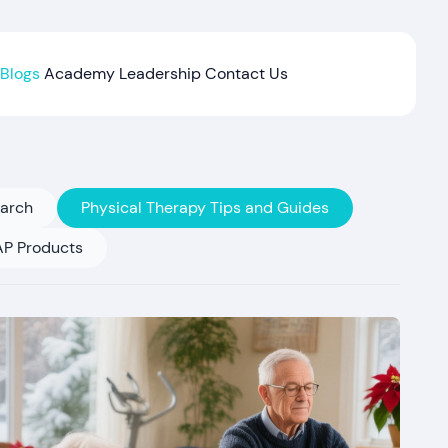
Blogs
Academy
Leadership
Contact Us
earch
Physical Therapy Tips and Guides
P Products