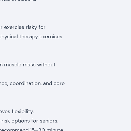
 exercise risky for
 physical therapy exercises
ain muscle mass without
ce, coordination, and core
es flexibility.
risk options for seniors.
en recommend 15–30 minute