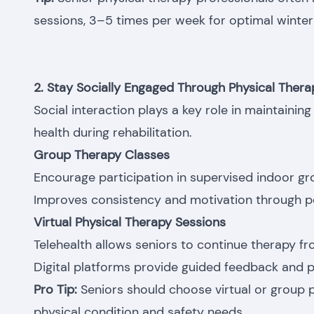
sessions, 3–5 times per week for optimal winter 
2. Stay Socially Engaged Through Physical Ther
Social interaction plays a key role in maintaini
health during rehabilitation.
Group Therapy Classes
Encourage participation in supervised indoor gr
Improves consistency and motivation through p
Virtual Physical Therapy Sessions
Telehealth allows seniors to continue therapy f
Digital platforms provide guided feedback and p
Pro Tip:
Seniors should choose virtual or group 
physical condition and safety needs.