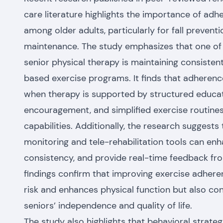
care literature highlights the importance of adh
among older adults, particularly for fall prevent
maintenance.
The study emphasizes that one of 
senior physical therapy is maintaining consisten
based exercise programs. It finds that adherenc
when therapy is supported by structured educati
encouragement, and simplified exercise routines 
capabilities. Additionally, the research suggests
monitoring and tele-rehabilitation tools can en
consistency, and provide real-time feedback from
findings confirm that improving exercise adheren
risk and enhances physical function but also con
seniors’ independence and quality of life.
The study also highlights that behavioral strateg