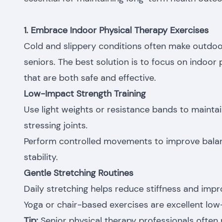
1. Embrace Indoor Physical Therapy Exercises
Cold and slippery conditions often make outdoor
seniors. The best solution is to focus on indoor
that are both safe and effective.
Low-Impact Strength Training
Use light weights or resistance bands to maint
stressing joints.
Perform controlled movements to improve balan
stability.
Gentle Stretching Routines
Daily stretching helps reduce stiffness and improv
Yoga or chair-based exercises are excellent low-
Tip:
Senior physical therapy professionals oft