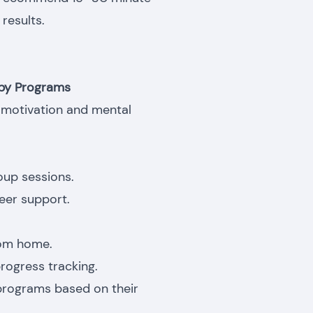
results.
apy Programs
ng motivation and mental
oup sessions.
eer support.
rom home.
rogress tracking.
programs based on their