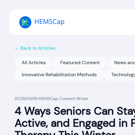
← Back to Articles
All Articles
Featured Content
News and
Innovative Rehabilitation Methods
Technology
2026/06/18
•
HEMSCap Content Writer
4 Ways Seniors Can Stay
Active, and Engaged in 