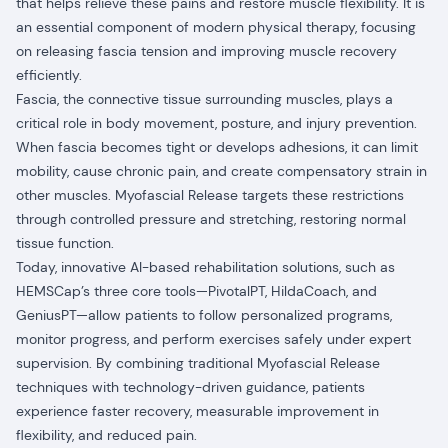
that helps relieve these pains and restore muscle flexibility. It is
an essential component of modern physical therapy, focusing
on releasing fascia tension and improving muscle recovery
efficiently.
Fascia, the connective tissue surrounding muscles, plays a
critical role in body movement, posture, and injury prevention.
When fascia becomes tight or develops adhesions, it can limit
mobility, cause chronic pain, and create compensatory strain in
other muscles. Myofascial Release targets these restrictions
through controlled pressure and stretching, restoring normal
tissue function.
Today, innovative AI-based rehabilitation solutions, such as
HEMSCap’s three core tools—PivotalPT, HildaCoach, and
GeniusPT—allow patients to follow personalized programs,
monitor progress, and perform exercises safely under expert
supervision. By combining traditional Myofascial Release
techniques with technology-driven guidance, patients
experience faster recovery, measurable improvement in
flexibility, and reduced pain.