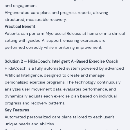
and engagement.
AI-generated care plans and progress reports, allowing
structured, measurable recovery.
Practical Benefit
Patients can perform Myofascial Release at home or in a clinical
setting with guided AI support, ensuring exercises are
performed correctly while monitoring improvement.
Solution 2 – HildaCoach: Intelligent AI-Based Exercise Coach
HildaCoach is a fully automated system powered by advanced
Artificial Intelligence, designed to create and manage
personalized exercise programs. The technology continuously
analyzes user movement data, evaluates performance, and
dynamically adjusts each exercise plan based on individual
progress and recovery patterns.
Key Features
Automated personalized care plans tailored to each user’s
unique needs and abilities.