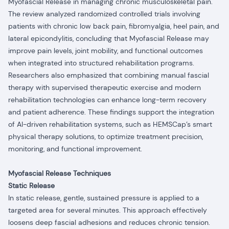
Myofascial Release in managing chronic musculoskeletal pain.
The review analyzed randomized controlled trials involving
patients with chronic low back pain, fibromyalgia, heel pain, and
lateral epicondylitis, concluding that Myofascial Release may
improve pain levels, joint mobility, and functional outcomes
when integrated into structured rehabilitation programs.
Researchers also emphasized that combining manual fascial
therapy with supervised therapeutic exercise and modern
rehabilitation technologies can enhance long-term recovery
and patient adherence. These findings support the integration
of AI-driven rehabilitation systems, such as HEMSCap’s smart
physical therapy solutions, to optimize treatment precision,
monitoring, and functional improvement.
Myofascial Release Techniques
Static Release
In static release, gentle, sustained pressure is applied to a
targeted area for several minutes. This approach effectively
loosens deep fascial adhesions and reduces chronic tension.