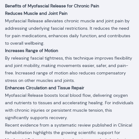
Benefits of Myofascial Release for Chronic Pain
Reduces Muscle and Joint Pain
Myofascial Release alleviates chronic muscle and joint pain by
addressing underlying fascial restrictions. It reduces the need
for pain medications, enhances daily function, and contributes
to overall wellbeing.
Increases Range of Motion
By releasing fascial tightness, this technique improves flexibility
and joint mobility, making movements easier, safer, and pain-
free. Increased range of motion also reduces compensatory
stress on other muscles and joints.
Enhances Circulation and Tissue Repair
Myofascial Release boosts local blood flow, delivering oxygen
and nutrients to tissues and accelerating healing. For individuals
with chronic injuries or persistent muscle tension, this
significantly supports recovery.
Recent evidence from a systematic review published in Clinical
Rehabilitation highlights the growing scientific support for