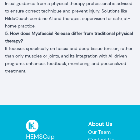
Initial guidance from a physical therapy professional is advised
to ensure correct technique and prevent injury. Solutions like
HildaCoach combine AI and therapist supervision for safe, at-
home practice.
5. How does Myofascial Release differ from traditional physical
therapy?
It focuses specifically on fascia and deep tissue tension, rather
than only muscles or joints, and its integration with AI-driven
programs enhances feedback, monitoring, and personalized
treatment.
About Us
Our Team
HEMSCap
Contact Us