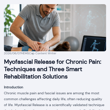
2026/06/07
HEMSCap Content Writer
Myofascial Release for Chronic Pain:
Techniques and Three Smart
Rehabilitation Solutions
Introduction
Chronic muscle pain and fascial issues are among the most
common challenges affecting daily life, often reducing quality
of life. Myofascial Release is a scientifically validated technique