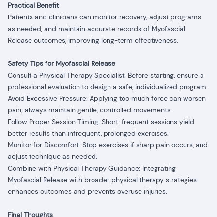
Practical Benefit
Patients and clinicians can monitor recovery, adjust programs
as needed, and maintain accurate records of Myofascial
Release outcomes, improving long-term effectiveness.
Safety Tips for Myofascial Release
Consult a Physical Therapy Specialist: Before starting, ensure a
professional evaluation to design a safe, individualized program.
Avoid Excessive Pressure: Applying too much force can worsen
pain; always maintain gentle, controlled movements.
Follow Proper Session Timing: Short, frequent sessions yield
better results than infrequent, prolonged exercises.
Monitor for Discomfort: Stop exercises if sharp pain occurs, and
adjust technique as needed.
Combine with Physical Therapy Guidance: Integrating
Myofascial Release with broader physical therapy strategies
enhances outcomes and prevents overuse injuries.
Final Thoughts