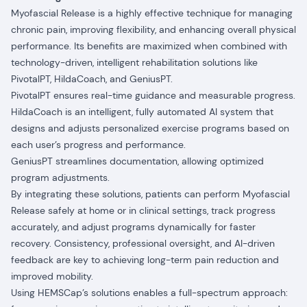
Myofascial Release is a highly effective technique for managing
chronic pain, improving flexibility, and enhancing overall physical
performance. Its benefits are maximized when combined with
technology-driven, intelligent rehabilitation solutions like
PivotalPT, HildaCoach, and GeniusPT.
PivotalPT ensures real-time guidance and measurable progress.
HildaCoach is an intelligent, fully automated AI system that
designs and adjusts personalized exercise programs based on
each user’s progress and performance.
GeniusPT streamlines documentation, allowing optimized
program adjustments.
By integrating these solutions, patients can perform Myofascial
Release safely at home or in clinical settings, track progress
accurately, and adjust programs dynamically for faster
recovery. Consistency, professional oversight, and AI-driven
feedback are key to achieving long-term pain reduction and
improved mobility.
Using HEMSCap’s solutions enables a full-spectrum approach: