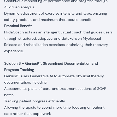
Continuous monitoring of performance and progress through
AI-driven analysis.
Dynamic adjustment of exercise intensity and type, ensuring
safety, precision, and maximum therapeutic benefit.
Practical Benefit
HildaCoach acts as an intelligent virtual coach that guides users
through structured, adaptive, and data-driven Myofascial
Release and rehabilitation exercises, optimizing their recovery
experience.
Solution 3 – GeniusPT: Streamlined Documentation and
Progress Tracking
GeniusPT uses Generative AI to automate physical therapy
documentation, including:
Assessments, plans of care, and treatment sections of SOAP
notes.
Tracking patient progress efficiently.
Allowing therapists to spend more time focusing on patient
care rather than paperwork.