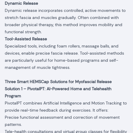
Dynamic Release
Dynamic release incorporates controlled, active movements to
stretch fascia and muscles gradually. Often combined with
broader physical therapy, this method improves mobility and
functional strength.
Tool-Assisted Release
Specialized tools, including foam rollers, massage balls, and
devices, enable precise fascia release. Tool-assisted methods
are particularly useful for home-based programs and self-
management of muscle tightness.
Three Smart HEMSCap Solutions for Myofascial Release
Solution 1 – PivotalPT: AI-Powered Home and Telehealth
Program
PivotalPT combines Artificial Intelligence and Motion Tracking to
provide real-time feedback during exercises. It offers:
Precise functional assessment and correction of movement
patterns.
Tele-health consultations and virtual group classes for flexibility