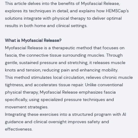
This article delves into the benefits of Myofascial Release,
explores its techniques in detail, and explains how HEMSCap’s
solutions integrate with physical therapy to deliver optimal
results in both home and clinical settings.
What is Myofascial Release?
Myofascial Release is a therapeutic method that focuses on
fascia, the connective tissue surrounding muscles. Through
gentle, sustained pressure and stretching, it releases muscle
knots and tension, reducing pain and enhancing mobility.
This method stimulates local circulation, relieves chronic muscle
tightness, and accelerates tissue repair. Unlike conventional
physical therapy, Myofascial Release emphasizes fascia
specifically, using specialized pressure techniques and
movement strategies.
Integrating these exercises into a structured program with AI
guidance and clinical oversight improves safety and
effectiveness.