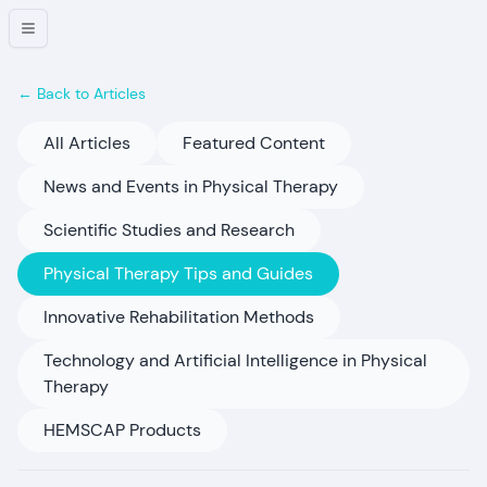
← Back to Articles
All Articles
Featured Content
News and Events in Physical Therapy
Scientific Studies and Research
Physical Therapy Tips and Guides
Innovative Rehabilitation Methods
Technology and Artificial Intelligence in Physical
Therapy
HEMSCAP Products