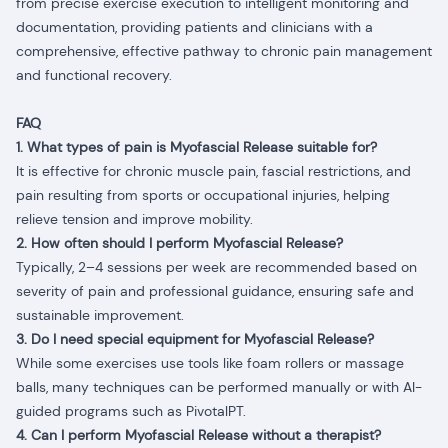
from precise exercise execution to intelligent monitoring and
documentation, providing patients and clinicians with a
comprehensive, effective pathway to chronic pain management
and functional recovery.
FAQ
1. What types of pain is Myofascial Release suitable for?
It is effective for chronic muscle pain, fascial restrictions, and
pain resulting from sports or occupational injuries, helping
relieve tension and improve mobility.
2. How often should I perform Myofascial Release?
Typically, 2–4 sessions per week are recommended based on
severity of pain and professional guidance, ensuring safe and
sustainable improvement.
3. Do I need special equipment for Myofascial Release?
While some exercises use tools like foam rollers or massage
balls, many techniques can be performed manually or with AI-
guided programs such as PivotalPT.
4. Can I perform Myofascial Release without a therapist?