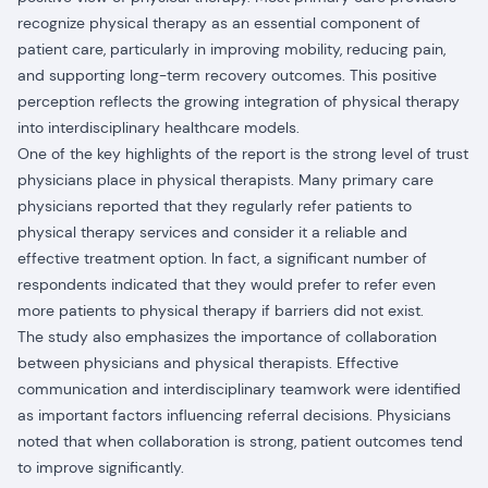
recognize physical therapy as an essential component of
patient care, particularly in improving mobility, reducing pain,
and supporting long-term recovery outcomes. This positive
perception reflects the growing integration of physical therapy
into interdisciplinary healthcare models.
One of the key highlights of the report is the strong level of trust
physicians place in physical therapists. Many primary care
physicians reported that they regularly refer patients to
physical therapy services and consider it a reliable and
effective treatment option. In fact, a significant number of
respondents indicated that they would prefer to refer even
more patients to physical therapy if barriers did not exist.
The study also emphasizes the importance of collaboration
between physicians and physical therapists. Effective
communication and interdisciplinary teamwork were identified
as important factors influencing referral decisions. Physicians
noted that when collaboration is strong, patient outcomes tend
to improve significantly.