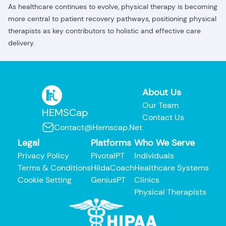
As healthcare continues to evolve, physical therapy is becoming
more central to patient recovery pathways, positioning physical
therapists as key contributors to holistic and effective care
delivery.
About Us
Our Team
HEMSCap
Contact Us
Contact@hemscap.net
Legal
Platforms
Who We Serve
Privacy Policy
PivotalPT
Individuals
Terms & Conditions
HildaCoach
Healthcare Systems
Cookie Setting
GeniusPT
Clinics
Physical Therapists