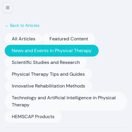
← Back to Articles
All Articles
Featured Content
News and Events in Physical Therapy
Scientific Studies and Research
Physical Therapy Tips and Guides
Innovative Rehabilitation Methods
Technology and Artificial Intelligence in Physical
Therapy
HEMSCAP Products