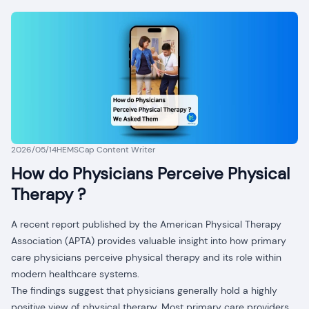
2026/05/14
HEMSCap Content Writer
How do Physicians Perceive Physical
Therapy ?
A recent report published by the American Physical Therapy
Association (APTA) provides valuable insight into how primary
care physicians perceive physical therapy and its role within
modern healthcare systems.
The findings suggest that physicians generally hold a highly
positive view of physical therapy. Most primary care providers