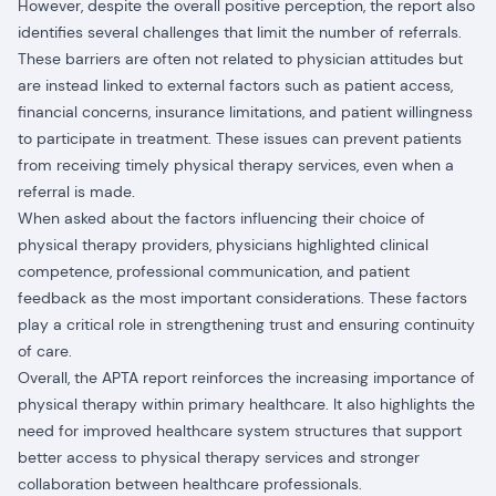
However, despite the overall positive perception, the report also
identifies several challenges that limit the number of referrals.
These barriers are often not related to physician attitudes but
are instead linked to external factors such as patient access,
financial concerns, insurance limitations, and patient willingness
to participate in treatment. These issues can prevent patients
from receiving timely physical therapy services, even when a
referral is made.
When asked about the factors influencing their choice of
physical therapy providers, physicians highlighted clinical
competence, professional communication, and patient
feedback as the most important considerations. These factors
play a critical role in strengthening trust and ensuring continuity
of care.
Overall, the APTA report reinforces the increasing importance of
physical therapy within primary healthcare. It also highlights the
need for improved healthcare system structures that support
better access to physical therapy services and stronger
collaboration between healthcare professionals.