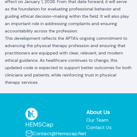
effect on January 1, 2026. From that date forward, it will serve
as the foundation for evaluating professional behavior and
guiding ethical decision-making within the field. It will also play
an important role in addressing complaints and ensuring
accountability across the profession.
This development reflects the APTA’s ongoing commitment to
advancing the physical therapy profession and ensuring that
practitioners are equipped with clear, relevant, and modern
ethical guidance. As healthcare continues to change, this
updated code is expected to support better outcomes for both
clinicians and patients, while reinforcing trust in physical
therapy services.
About Us
Our Team
HEMSCap
Contact Us
Contact@hemscap.net