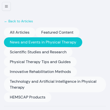
← Back to Articles
All Articles
Featured Content
News and Events in Physical Therapy
Scientific Studies and Research
Physical Therapy Tips and Guides
Innovative Rehabilitation Methods
Technology and Artificial Intelligence in Physical
Therapy
HEMSCAP Products