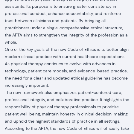
assistants. Its purpose is to ensure greater consistency in
professional conduct, enhance accountability, and reinforce
trust between clinicians and patients. By bringing all
practitioners under a single, comprehensive ethical structure,
the APTA aims to strengthen the integrity of the profession as a
whole.
One of the key goals of the new Code of Ethics is to better align
modern clinical practice with current healthcare expectations.
As physical therapy continues to evolve with advances in
technology, patient care models, and evidence-based practice,
the need for a clear and updated ethical guideline has become
increasingly important.
The new framework also emphasizes patient-centered care,
professional integrity, and collaborative practice. It highlights the
responsibility of physical therapy professionals to prioritize
patient well-being, maintain honesty in clinical decision-making,
and uphold the highest standards of practice in all settings.
According to the APTA, the new Code of Ethics will officially take