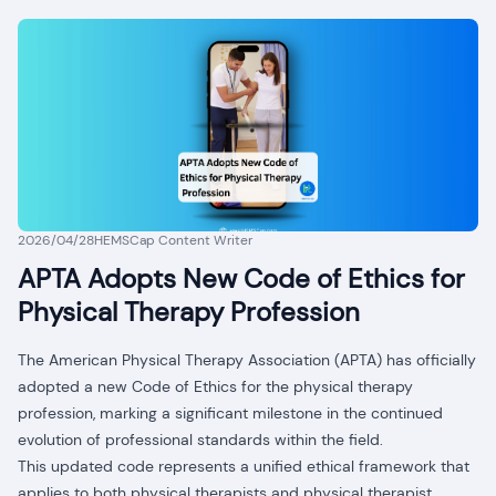
2026/04/28
HEMSCap Content Writer
APTA Adopts New Code of Ethics for
Physical Therapy Profession
The American Physical Therapy Association (APTA) has officially
adopted a new Code of Ethics for the physical therapy
profession, marking a significant milestone in the continued
evolution of professional standards within the field.
This updated code represents a unified ethical framework that
applies to both physical therapists and physical therapist